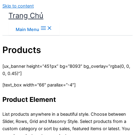
Skip to content
Trang Chủ
Main Menu
Products
[ux_banner height=”451px” bg=”8093″ bg_overlay=”rgba(0, 0,
0, 0.45)”]
[text_box width=”66″ parallax=”-4″]
Product Element
List products anywhere in a beautiful style. Choose between
Slider, Rows, Grid and Masonry Style. Select products from a
custom category or sort by sales, featured items or latest. You