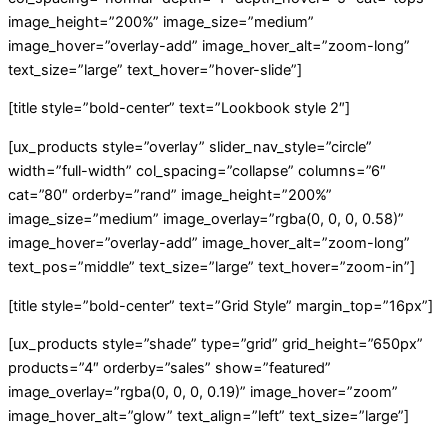
image_height=”200%” image_size=”medium”
image_hover=”overlay-add” image_hover_alt=”zoom-long”
text_size=”large” text_hover=”hover-slide”]
[title style=”bold-center” text=”Lookbook style 2″]
[ux_products style=”overlay” slider_nav_style=”circle”
width=”full-width” col_spacing=”collapse” columns=”6″
cat=”80″ orderby=”rand” image_height=”200%”
image_size=”medium” image_overlay=”rgba(0, 0, 0, 0.58)”
image_hover=”overlay-add” image_hover_alt=”zoom-long”
text_pos=”middle” text_size=”large” text_hover=”zoom-in”]
[title style=”bold-center” text=”Grid Style” margin_top=”16px”]
[ux_products style=”shade” type=”grid” grid_height=”650px”
products=”4″ orderby=”sales” show=”featured”
image_overlay=”rgba(0, 0, 0, 0.19)” image_hover=”zoom”
image_hover_alt=”glow” text_align=”left” text_size=”large”]