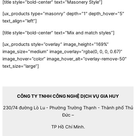
[title style=”bold-center” text=”Masonery Style”]
[ux_products type=”masonry” depth=”1″ depth_hover=”5″
text_align=”left”]
[title style=”bold-center” text=”Mix and match styles”]
[ux_products style=”overlay” image_height=”169%”
image_size=”medium” image_overlay=”rgba(0, 0, 0, 0.67)”
image_hover=”color” image_hover_alt=”overlay-remove-50″
text_size=”large”]
CÔNG TY TNHH CÔNG NGHỆ DỊCH VỤ GIA HUY
230/74 đường Lò Lu - Phường Trường Thạnh - Thành phố Thủ
Đức –
TP Hồ Chí Minh.