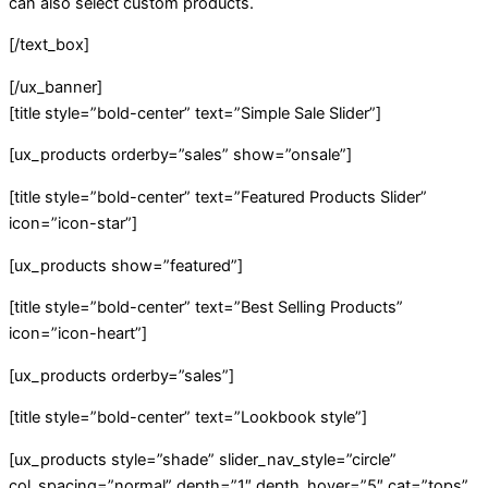
can also select custom products.
[/text_box]
[/ux_banner]
[title style=”bold-center” text=”Simple Sale Slider”]
[ux_products orderby=”sales” show=”onsale”]
[title style=”bold-center” text=”Featured Products Slider”
icon=”icon-star”]
[ux_products show=”featured”]
[title style=”bold-center” text=”Best Selling Products”
icon=”icon-heart”]
[ux_products orderby=”sales”]
[title style=”bold-center” text=”Lookbook style”]
[ux_products style=”shade” slider_nav_style=”circle”
col_spacing=”normal” depth=”1″ depth_hover=”5″ cat=”tops”