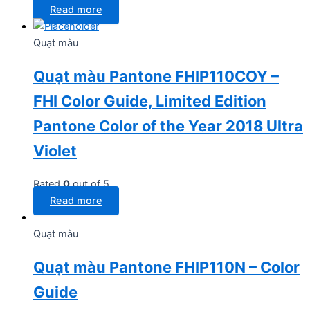
Read more
Quạt màu
Quạt màu Pantone FHIP110COY –
FHI Color Guide, Limited Edition
Pantone Color of the Year 2018 Ultra
Violet
Rated
0
out of 5
Read more
Quạt màu
Quạt màu Pantone FHIP110N – Color
Guide