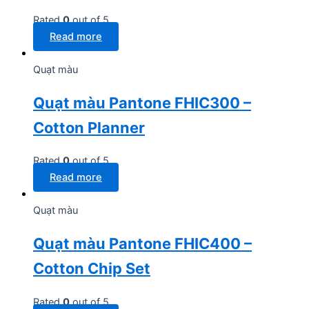
Rated
0
out of 5
Read more
Quạt màu
Quạt màu Pantone FHIC300 –
Cotton Planner
Rated
0
out of 5
Read more
Quạt màu
Quạt màu Pantone FHIC400 –
Cotton Chip Set
Rated
0
out of 5