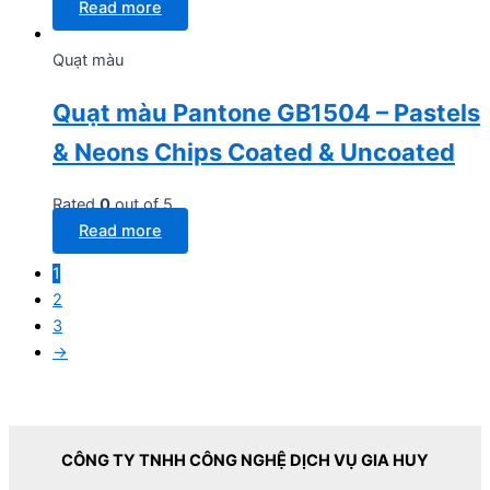
Read more
Quạt màu
Quạt màu Pantone GB1504 – Pastels
& Neons Chips Coated & Uncoated
Rated
0
out of 5
Read more
1
2
3
→
CÔNG TY TNHH CÔNG NGHỆ DỊCH VỤ GIA HUY