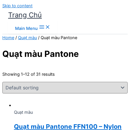
Skip to content
Trang Chủ
Main Menu
Home
/
Quạt màu
/ Quạt màu Pantone
Quạt màu Pantone
Showing 1–12 of 31 results
Quạt màu
Quạt màu Pantone FFN100 – Nylon