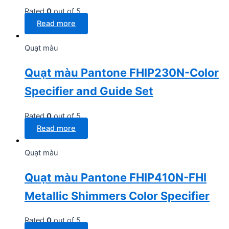
Rated
0
out of 5
Read more
Quạt màu
Quạt màu Pantone FHIP230N-Color
Specifier and Guide Set
Rated
0
out of 5
Read more
Quạt màu
Quạt màu Pantone FHIP410N-FHI
Metallic Shimmers Color Specifier
Rated
0
out of 5