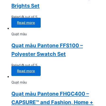
Brights Set
Rated
0
out of 5
Read more
Quạt màu
Quạt màu Pantone FFS100 –
Polyester Swatch Set
Rated
0
out of 5
Read more
Quạt màu
Quạt màu Pantone FHGC400 –
CAPSURE™ and Fashion, Home +