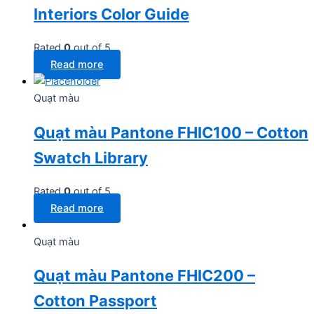
Interiors Color Guide
Rated
0
out of 5
Read more
Quạt màu
Quạt màu Pantone FHIC100 – Cotton
Swatch Library
Rated
0
out of 5
Read more
Quạt màu
Quạt màu Pantone FHIC200 –
Cotton Passport